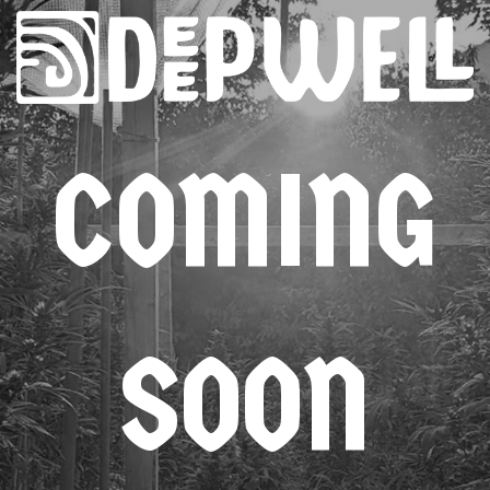
COMING
SOON